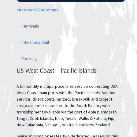
Intermodal Operations
Terminals
Intermodal Rail
Trucking
US West Coast – Pacific Islands
A bi-monthly multipurpose liner service connecting USA
West Coast main ports with the Pacific Islands. Via this
service, direct containerized, breakbulk and project
cargo can be transported to the South Pacific, with
transshipment available via the port of Apia (Samoa) to
Tonga, Cook Islands, Niue, Tuvalu, Wallis & Futuna, Fiji,
New Caladonia, Vanuatu, Australia and New Zealand.
Swire Shipping operates two dedicated vessels on this