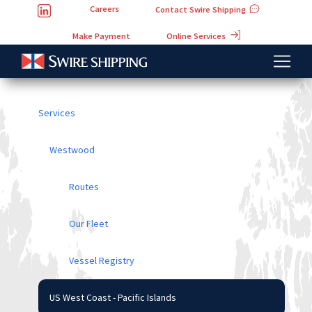
Careers
Contact Swire Shipping
Online Services
Make Payment
Services
Westwood
Routes
Our Fleet
Vessel Registry
US West Coast - Pacific Islands