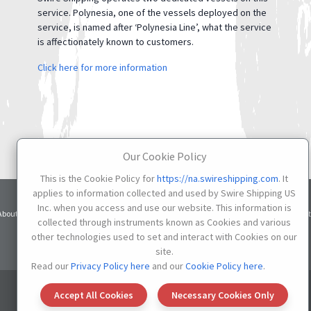
service. Polynesia, one of the vessels deployed on the
service, is named after ‘Polynesia Line’, what the service
is affectionately known to customers.
Click here for more information
Our Cookie Policy
This is the Cookie Policy for
https://na.swireshipping.com
. It
applies to information collected and used by Swire Shipping US
Inc. when you access and use our website. This information is
Terms
Privacy
Cookie
About
Services
Contacts
Credit
of Use
Notice
Settings
collected through instruments known as Cookies and various
other technologies used to set and interact with Cookies on our
Do not Sell or Share My Personal Information
site.
Read our
Privacy Policy here
and our
Cookie Policy here
.
© 2026 SWIRE SHIPPING US
Accept All Cookies
Necessary Cookies Only