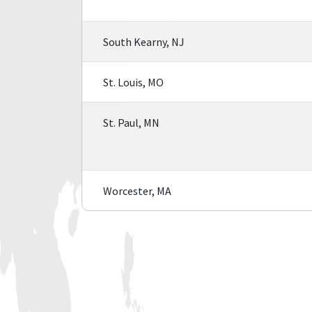
South Kearny, NJ
St. Louis, MO
St. Paul, MN
Worcester, MA