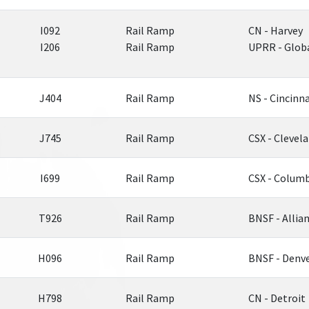
I092
Rail Ramp
CN - Harvey
I206
Rail Ramp
UPRR - Globa
J404
Rail Ramp
NS - Cincinna
J745
Rail Ramp
CSX - Clevel
I699
Rail Ramp
CSX - Colum
T926
Rail Ramp
BNSF - Allia
H096
Rail Ramp
BNSF - Denv
H798
Rail Ramp
CN - Detroit