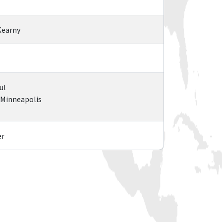
Kearny
ul
l/Minneapolis
er