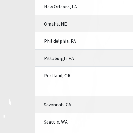
New Orleans, LA
Omaha, NE
Philidelphia, PA
Pittsburgh, PA
Portland, OR
Savannah, GA
Seattle, WA