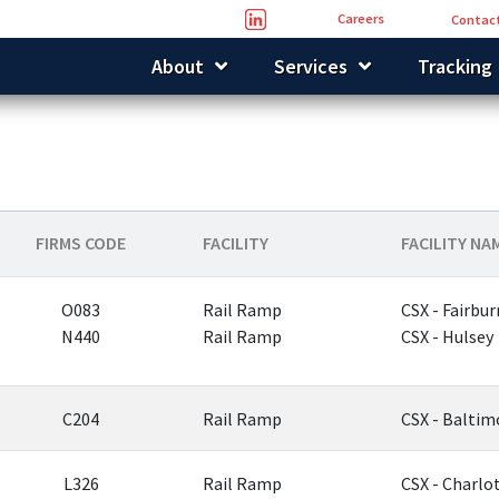
Careers
Contact
About
Services
Tracking
FIRMS CODE
FACILITY
FACILITY NA
O083
Rail Ramp
CSX - Fairbur
N440
Rail Ramp
CSX - Hulsey
C204
Rail Ramp
CSX - Baltim
L326
Rail Ramp
CSX - Charlo