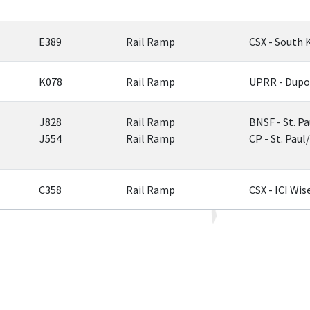
E389
Rail Ramp
CSX - South 
K078
Rail Ramp
UPRR - Dupo
J828
Rail Ramp
BNSF - St. Pa
J554
Rail Ramp
CP - St. Pau
C358
Rail Ramp
CSX - ICI Wis