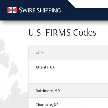
U.S. FIRMS Codes
CITY
Atlanta, GA
Baltimore, MD
Charlotte, NC