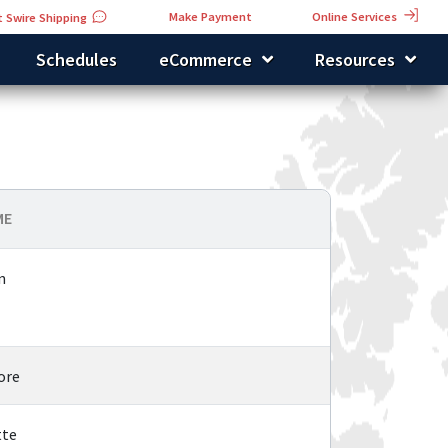
Online Services
Make Payment
 Swire Shipping
Schedules
eCommerce
Resources
ME
n
ore
tte