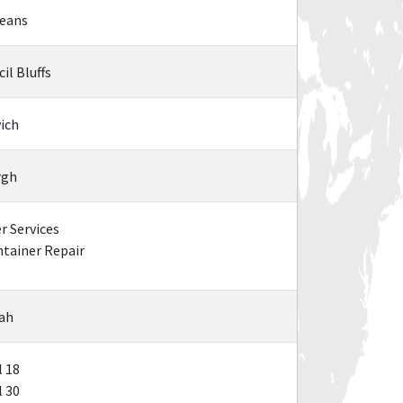
leans
il Bluffs
ich
rgh
 Services
tainer Repair
nah
 18
 30