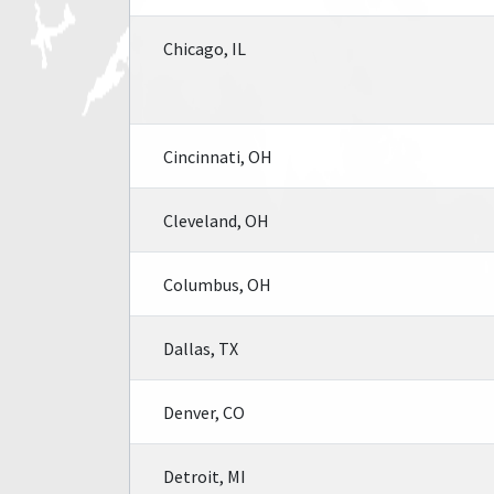
Chicago, IL
Cincinnati, OH
Cleveland, OH
Columbus, OH
Dallas, TX
Denver, CO
Detroit, MI