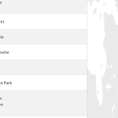
is
ett
lle
nville
ce Park
s
on