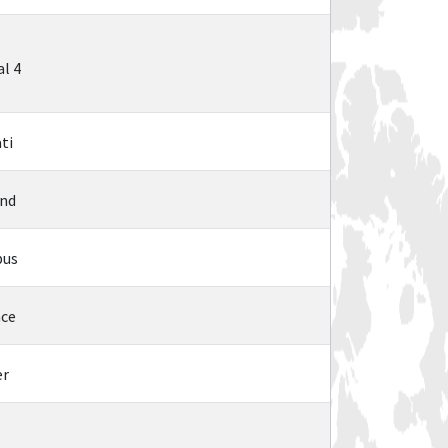
l 4
ti
and
bus
nce
er