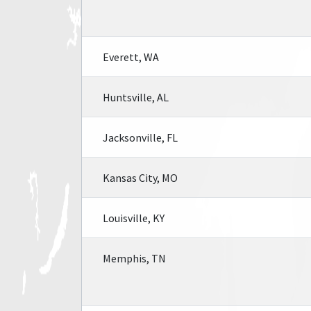
Everett, WA
Huntsville, AL
Jacksonville, FL
Kansas City, MO
Louisville, KY
Memphis, TN