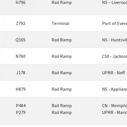
H796
Rail Ramp
NS – Liverno
Z792
Terminal
Port of Ever
Q165
Rail Ramp
NS - Huntsvi
N760
Rail Ramp
CSX - Jackso
J178
Rail Ramp
UPRR - Neff
H879
Rail Ramp
NS - Applian
P484
Rail Ramp
CN - Memphi
P279
Rail Ramp
UPRR - Mari