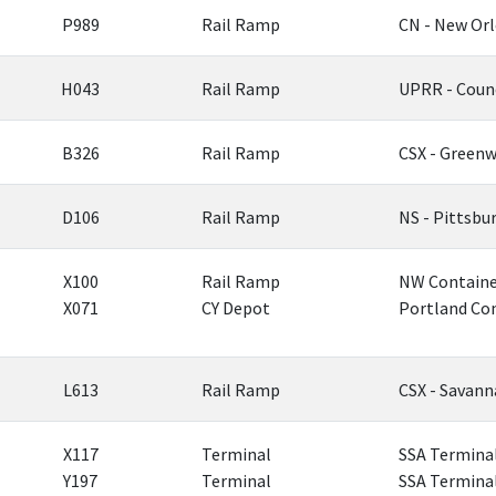
P989
Rail Ramp
CN - New Or
H043
Rail Ramp
UPRR - Counc
B326
Rail Ramp
CSX - Greenw
D106
Rail Ramp
NS - Pittsbu
X100
Rail Ramp
NW Container
X071
CY Depot
Portland Con
L613
Rail Ramp
CSX - Savan
X117
Terminal
SSA Terminal
Y197
Terminal
SSA Terminal