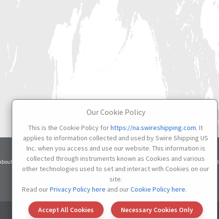
Our Cookie Policy
This is the Cookie Policy for
https://na.swireshipping.com
. It
applies to information collected and used by Swire Shipping US
Inc. when you access and use our website. This information is
Terms
Privacy
Cookie
collected through instruments known as Cookies and various
About
Services
Contacts
Credit
of Use
Notice
Settings
other technologies used to set and interact with Cookies on our
site.
Do not Sell or Share My Personal Information
Read our
Privacy Policy here
and our
Cookie Policy here
.
Accept All Cookies
Necessary Cookies Only
© 2026 SWIRE SHIPPING US