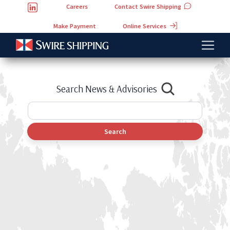
Careers
Contact Swire Shipping
Online Services
Make Payment
Search News & Advisories
Search