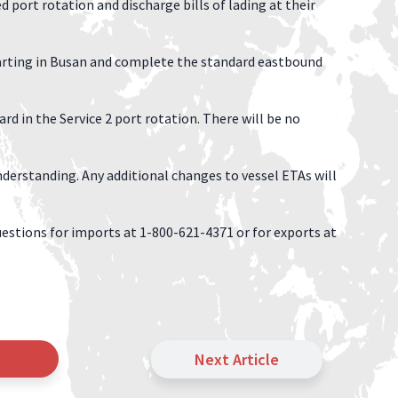
ort rotation and discharge bills of lading at their
rting in Busan and complete the standard eastbound
d in the Service 2 port rotation. There will be no
derstanding. Any additional changes to vessel ETAs will
estions for imports at 1-800-621-4371 or for exports at
Next Article