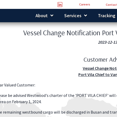
Careers
Contact
About
Services
Tracking
Vessel Change Notification Port 
2023-12-1
Customer Ad
Vessel Change Not
Port Vila Chief to Va
ar Valued Customer:
ease be advised Westwood's charter of the 'PORT VILA CHIEF' will
rea on February 1, 2024.
e remaining westbound cargo will be discharged in Busan and tra