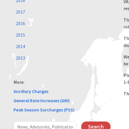
2018
VA
re
2017
Th
2016
ro
2015
Th
di
2014
We
2013
be
Pl
More:
1-
Ancillary Charges
Th
General Rate Increases (GRI)
Peak Season Surcharges (PSS)
Search