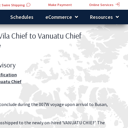
Online Services
Make Payment
 Swire Shipping
Schedules
eCommerce
Resources
Vila Chief to Vanuatu Chief
3
visory
ification
nuatu Chief
 conclude during the 007W voyage upon arrival to Busan,
nsshipped to the newly on-hired 'VANUATU CHIEF'. The