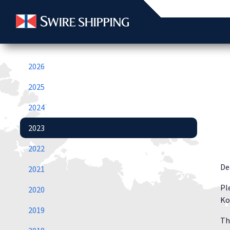
2026
2025
2024
2023
2022
De
2021
Pl
2020
Ko
2019
Th