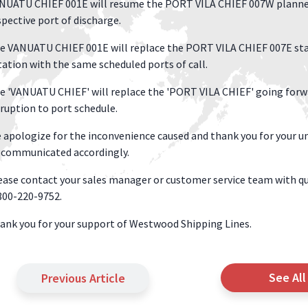
NUATU CHIEF 001E will resume the PORT VILA CHIEF 007W planned p
spective port of discharge.
e VANUATU CHIEF 001E will replace the PORT VILA CHIEF 007E sta
tation with the same scheduled ports of call.
e 'VANUATU CHIEF' will replace the 'PORT VILA CHIEF' going forwar
sruption to port schedule.
 apologize for the inconvenience caused and thank you for your un
 communicated accordingly.
ease contact your sales manager or customer service team with qu
800-220-9752.
ank you for your support of Westwood Shipping Lines.
See All
Previous Article