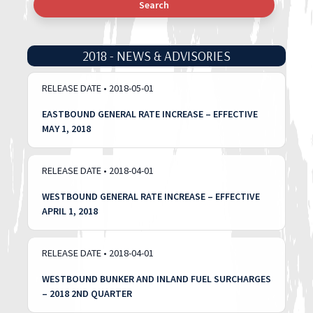
Search
2018 - NEWS & ADVISORIES
RELEASE DATE • 2018-05-01
EASTBOUND GENERAL RATE INCREASE – EFFECTIVE
MAY 1, 2018
RELEASE DATE • 2018-04-01
WESTBOUND GENERAL RATE INCREASE – EFFECTIVE
APRIL 1, 2018
RELEASE DATE • 2018-04-01
WESTBOUND BUNKER AND INLAND FUEL SURCHARGES
– 2018 2ND QUARTER