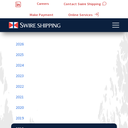
Careers
Contact Swire Shipping
Online Services
Make Payment
2026
2025
2024
2023
2022
2021
2020
2019