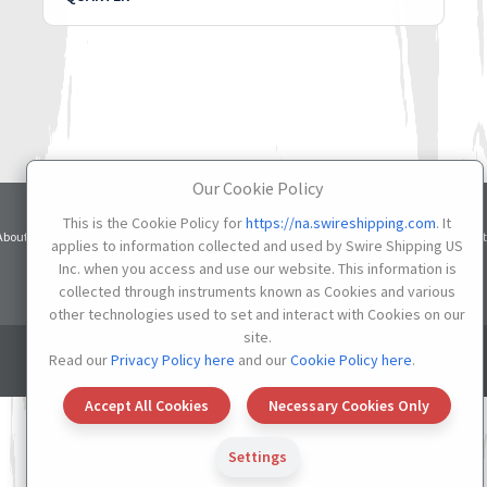
Our Cookie Policy
This is the Cookie Policy for
https://na.swireshipping.com
. It
Terms
Privacy
Cookie
About
Services
Contacts
Credit
applies to information collected and used by Swire Shipping US
of Use
Notice
Settings
Inc. when you access and use our website. This information is
Do not Sell or Share My Personal Information
collected through instruments known as Cookies and various
other technologies used to set and interact with Cookies on our
site.
© 2026 SWIRE SHIPPING US
Read our
Privacy Policy here
and our
Cookie Policy here
.
Accept All Cookies
Necessary Cookies Only
Settings