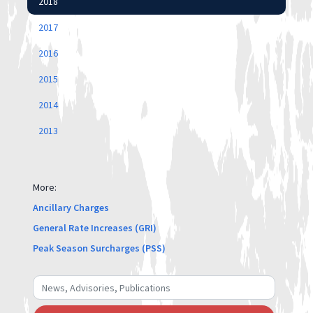
2018
2017
2016
2015
2014
2013
More:
Ancillary Charges
General Rate Increases (GRI)
Peak Season Surcharges (PSS)