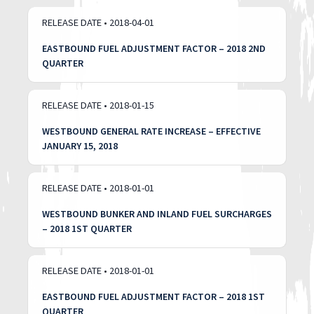
RELEASE DATE • 2018-04-01
EASTBOUND FUEL ADJUSTMENT FACTOR – 2018 2ND
QUARTER
RELEASE DATE • 2018-01-15
WESTBOUND GENERAL RATE INCREASE – EFFECTIVE
JANUARY 15, 2018
RELEASE DATE • 2018-01-01
WESTBOUND BUNKER AND INLAND FUEL SURCHARGES
– 2018 1ST QUARTER
RELEASE DATE • 2018-01-01
EASTBOUND FUEL ADJUSTMENT FACTOR – 2018 1ST
QUARTER