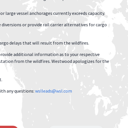
for large vessel anchorages currently exceeds capacity.
diversions or provide rail carrier alternatives for cargo
rgo delays that will result from the wildfires.
rovide additional information as to your respective
tation from the wildfires. Westwood apologizes for the
t.
ith any questions:
wslleads@wsl.com