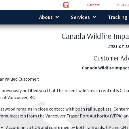
Careers
Contact
About
Services
Tracking
Canada Wildfire Impa
2021-07-1
Customer Adv
Canada Wildfire Impact
ar Valued Customer:
 previously notified you that the recent wildfires in central B.C. 
t of Vancouver, BC.
stwood remains in close contact with both rail suppliers, Centerm
mmunication from the Vancouver Fraser Port Authority (VFPA) an
According to COS and confirmed by both railroads, CP and CN m