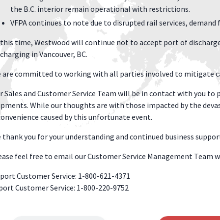
the B.C. interior remain operational with restrictions.
VFPA continues to note due to disrupted rail services, demand 
 this time, Westwood will continue not to accept port of discharge 
scharging in Vancouver, BC.
 are committed to working with all parties involved to mitigate ca
r Sales and Customer Service Team will be in contact with you to p
ipments. While our thoughts are with those impacted by the devas
convenience caused by this unfortunate event.
 thank you for your understanding and continued business suppor
ease feel free to email our Customer Service Management Team w
port Customer Service: 1-800-621-4371
port Customer Service: 1-800-220-9752