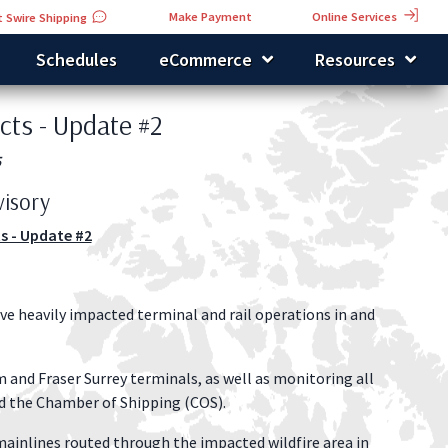
Online Services
Make Payment
 Swire Shipping
Schedules
eCommerce
Resources
cts - Update #2
5
isory
s - Update #2
have heavily impacted terminal and rail operations in and
 and Fraser Surrey terminals, as well as monitoring all
d the Chamber of Shipping (COS).
ainlines routed through the impacted wildfire area in