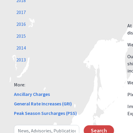
2018
2017
2016
At
di
2015
We
2014
Ou
2013
sh
in
We
More:
Ancillary Charges
Pl
General Rate Increases (GRI)
Im
Peak Season Surcharges (PSS)
Ex
Search