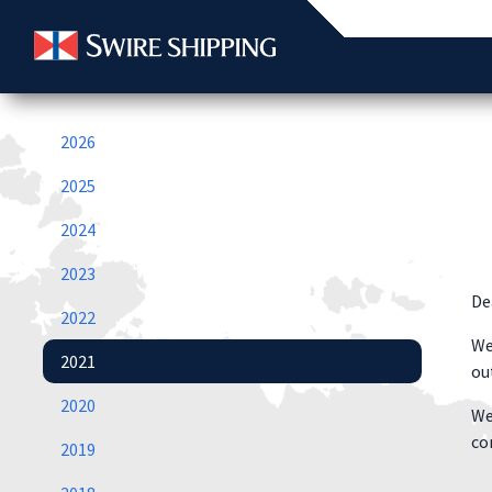
2026
2025
2024
2023
De
2022
We
2021
ou
2020
We
co
2019