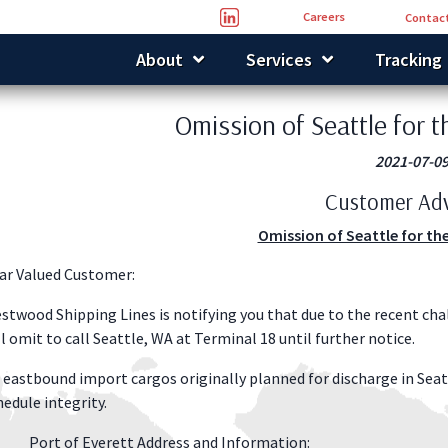
Careers
Contact
About
Services
Tracking
Omission of Seattle for 
2021-07-0
Customer Adv
Omission of Seattle for th
ar Valued Customer:
stwood Shipping Lines is notifying you that due to the recent cha
ll omit to call Seattle, WA at Terminal 18 until further notice.
l eastbound import cargos originally planned for discharge in Seat
hedule integrity.
Port of Everett Address and Information: