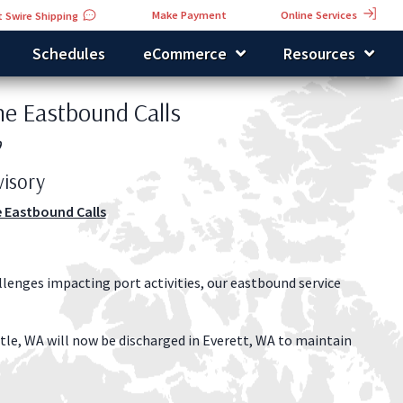
Online Services
Make Payment
 Swire Shipping
Schedules
eCommerce
Resources
the Eastbound Calls
9
isory
e Eastbound Calls
llenges impacting port activities, our eastbound service
tle, WA will now be discharged in Everett, WA to maintain