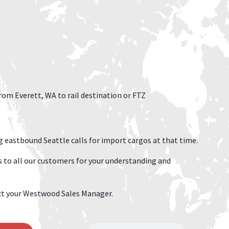
rom Everett, WA to rail destination or FTZ
g eastbound Seattle calls for import cargos at that time.
 to all our customers for your understanding and
tact your Westwood Sales Manager.