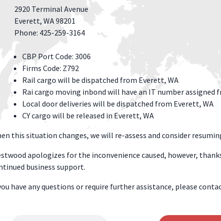
2920 Terminal Avenue
Everett, WA 98201
Phone: 425-259-3164
CBP Port Code: 3006
Firms Code: Z792
Rail cargo will be dispatched from Everett, WA
Rai cargo moving inbond will have an IT number assigned f
Local door deliveries will be dispatched from Everett, WA
CY cargo will be released in Everett, WA
en this situation changes, we will re-assess and consider resumin
stwood apologizes for the inconvenience caused, however, thanks
ntinued business support.
 you have any questions or require further assistance, please con