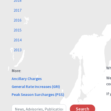
2018
2017
2016
2015
2014
2013
Wh
More:
We
Ancillary Charges
co
General Rate Increases (GRI)
If
Peak Season Surcharges (PSS)
Search