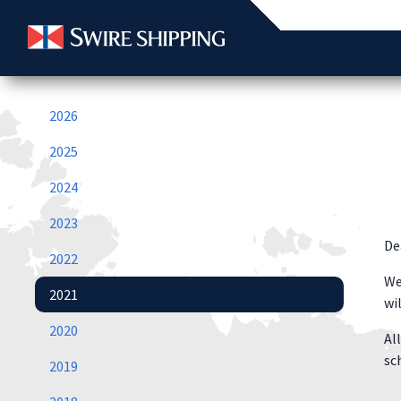
2026
2025
2024
2023
De
2022
We
2021
wi
2020
Al
sc
2019