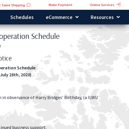
Online Services
Make Payment
 Swire Shipping
Schedules
eCommerce
Resources
operation Schedule
3
tice
eration Schedule
 July 28th, 2020)
h in observance of Harry Bridges’ Birthday, (a ILWU
inued business support.