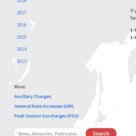
2018
If
2017
Spe
2016
1-
2015
1-
2014
2013
More:
Ancillary Charges
General Rate Increases (GRI)
Peak Season Surcharges (PSS)
Search