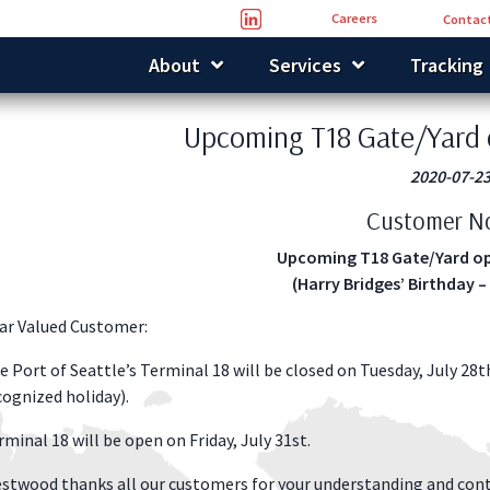
Careers
Contact
About
Services
Tracking
Upcoming T18 Gate/Yard 
2020-07-2
Customer No
Upcoming T18 Gate/Yard op
(Harry Bridges’ Birthday –
ar Valued Customer:
e Port of Seattle’s Terminal 18 will be closed on Tuesday, July 28t
cognized holiday).
rminal 18 will be open on Friday, July 31st.
stwood thanks all our customers for your understanding and cont