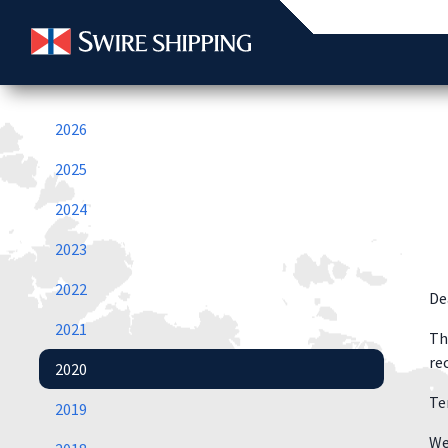
2026
2025
2024
2023
2022
De
2021
Th
re
2020
Te
2019
We