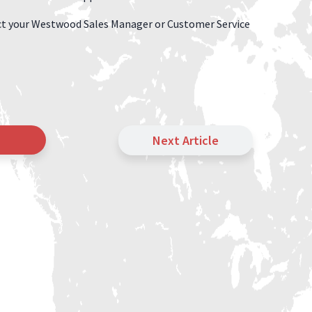
tact your Westwood Sales Manager or Customer Service
Next Article