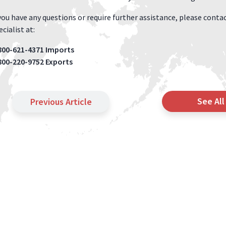
 you have any questions or require further assistance, please con
cialist at:
800-621-4371 Imports
800-220-9752 Exports
See All
Previous Article