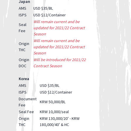
Japan
AMS
USD $35/BL
ISPS
USD $12/Container
Will remain current and be
Seal
updated for 2021/22 Contract
Fee
Season
Will remain current and be
Origin
updated for 2021/22 Contract
THC
Season
Origin
Will be introduced for 2021/22
DOC
Contract Season
Korea
AMS
USD $35/BL
ISPS
USD $12/Container
Document
KRW 50,000/BL
Fee
Seal Fee
KRW 10,000/seal
Origin
KRW 130,000/20’ - KRW
THC
180,000/40’ & HC