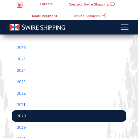
Careers
Contact Swire Shipping
Online Services
Make Payment
2026
2025
2024
2023
2022
2021
2020
2019