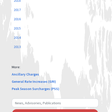
2018
2017
2016
2015
2014
2013
More:
Ancillary Charges
General Rate Increases (GRI)
Peak Season Surcharges (PSS)