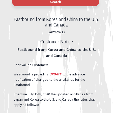
Search
Eastbound from Korea and China to the U.S.
and Canada
2020-07-15
Customer Notice
Eastbound from Korea and China to the U.S.
and Canada
Dear Valued Customer:
Westwood is providing
UPDATE
to the advance
notification of changes to the ancillaries for the
Eastbound.
Effective July 15th, 2020 the updated ancillaries from
Japan and Korea to the U.S. and Canada the rates shall
apply as follows: