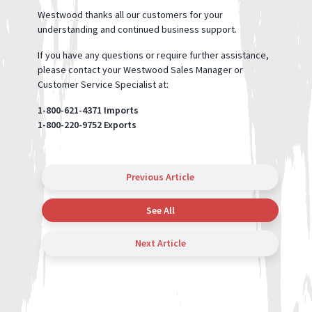
Westwood thanks all our customers for your
understanding and continued business support.
If you have any questions or require further assistance,
please contact your Westwood Sales Manager or
Customer Service Specialist at:
1-800-621-4371 Imports
1-800-220-9752 Exports
Previous Article
See All
Next Article