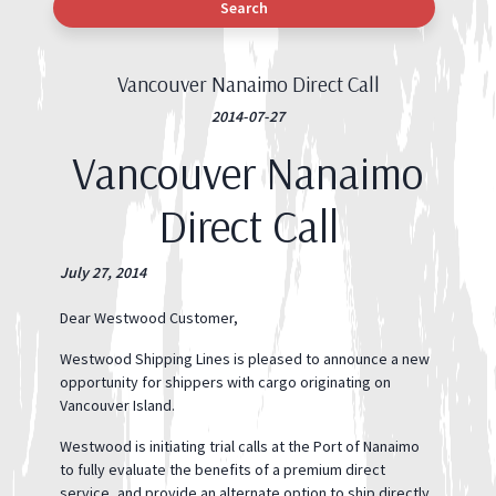
Search
Vancouver Nanaimo Direct Call
2014-07-27
Vancouver Nanaimo
Direct Call
July 27, 2014
Dear Westwood Customer,
Westwood Shipping Lines is pleased to announce a new
opportunity for shippers with cargo originating on
Vancouver Island.
Westwood is initiating trial calls at the Port of Nanaimo
to fully evaluate the benefits of a premium direct
service, and provide an alternate option to ship directly