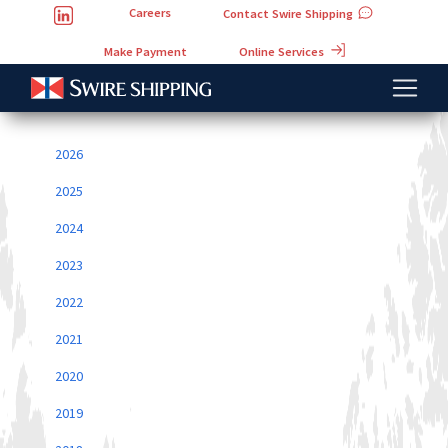
Careers
Contact Swire Shipping
Online Services
Make Payment
2026
2025
2024
2023
2022
2021
2020
2019