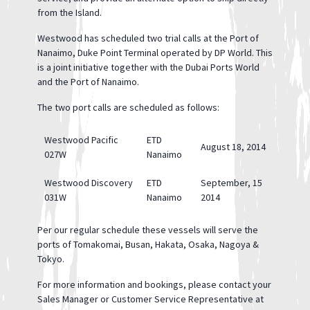
from the Island.
Westwood has scheduled two trial calls at the Port of
Nanaimo, Duke Point Terminal operated by DP World. This
is a joint initiative together with the Dubai Ports World
and the Port of Nanaimo.
The two port calls are scheduled as follows:
Westwood Pacific
ETD
August 18, 2014
027W
Nanaimo
Westwood Discovery
ETD
September, 15
031W
Nanaimo
2014
Per our regular schedule these vessels will serve the
ports of Tomakomai, Busan, Hakata, Osaka, Nagoya &
Tokyo.
For more information and bookings, please contact your
Sales Manager or Customer Service Representative at