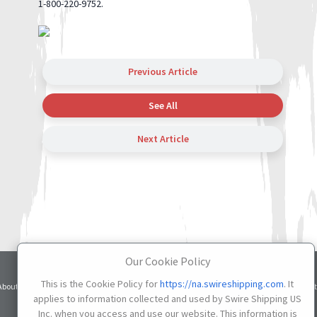
1-800-220-9752.
Previous Article
See All
Next Article
Our Cookie Policy
Terms
Privacy
Cookie
This is the Cookie Policy for
https://na.swireshipping.com
. It
About
Services
Contacts
Credit
of Use
Notice
Settings
applies to information collected and used by Swire Shipping US
Inc. when you access and use our website. This information is