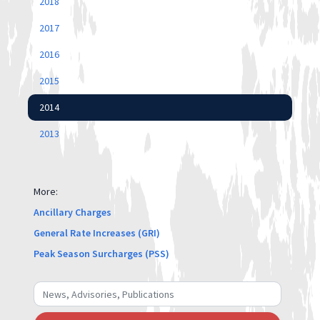
2018
2017
2016
2015
2014
2013
More:
Ancillary Charges
General Rate Increases (GRI)
Peak Season Surcharges (PSS)