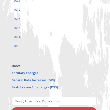
2018
2017
2016
2015
2014
2013
More:
Ancillary Charges
General Rate Increases (GRI)
Peak Season Surcharges (PSS)