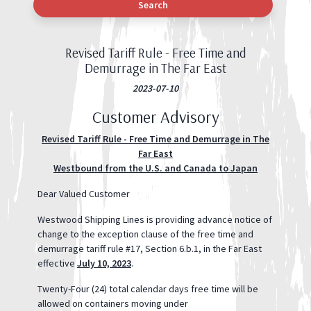
Search
Revised Tariff Rule - Free Time and
Demurrage in The Far East
2023-07-10
Customer Advisory
Revised Tariff Rule - Free Time and Demurrage in The
Far East
Westbound from the U.S. and Canada to Japan
Dear Valued Customer
Westwood Shipping Lines is providing advance notice of
change to the exception clause of the free time and
demurrage tariff rule #17, Section 6.b.1, in the Far East
effective
July 10, 2023
.
Twenty-Four (24) total calendar days free time will be
allowed on containers moving under