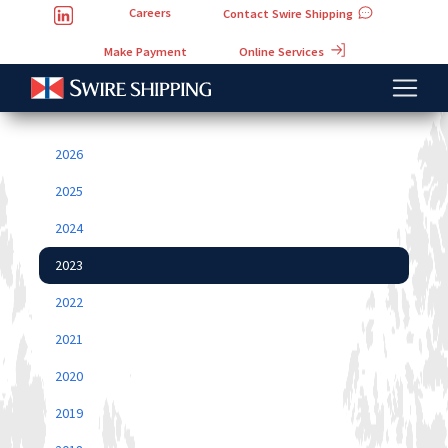
Careers
Contact Swire Shipping
Online Services
Make Payment
2026
2025
2024
2023
2022
2021
2020
2019