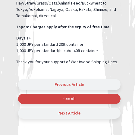
Hay/Straw/Grass/Oats/Animal Feed/Buckwheat to
Tokyo, Yokohama, Nagoya, Osaka, Hakata, Shimizu, and
Tomakomai, direct call.
Japan: Charges apply after the expiry of free time
Days 1+
1,000 JPY per standard 20ft container
1,000 JPY per standard/hi-cube 40ft container
Thank you for your support of Westwood Shipping Lines.
Previous Article
See All
Next Article