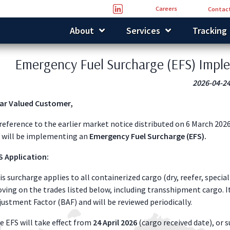
Careers
Contact
About
Services
Tracking
Emergency Fuel Surcharge (EFS) Impl
2026-04-2
ar Valued Customer,
 reference to the earlier market notice distributed on 6 March 2026
 will be implementing an
Emergency Fuel Surcharge (EFS).
S Application:
is surcharge applies to all containerized cargo (dry, reefer, speci
ving on the trades listed below, including transshipment cargo. I
justment Factor (BAF) and will be reviewed periodically.
e EFS will take effect from
24 April 2026
(cargo received date), or s