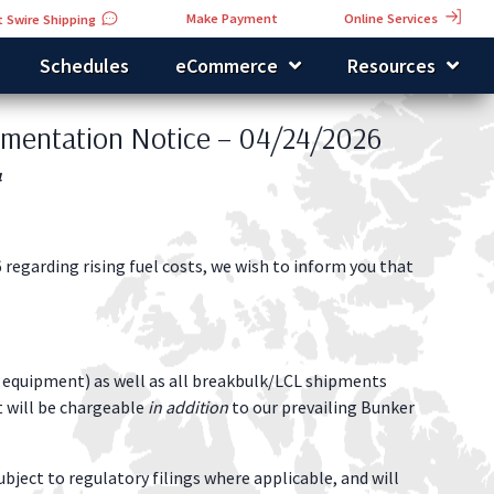
Online Services
Make Payment
 Swire Shipping
Schedules
eCommerce
Resources
ementation Notice – 04/24/2026
4
 regarding rising fuel costs, we wish to inform you that
al equipment) as well as all breakbulk/LCL shipments
t will be chargeable
in addition
to our prevailing Bunker
ubject to regulatory filings where applicable, and will