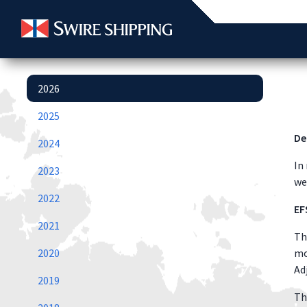
2026
2025
De
2024
In
2023
we
2022
EF
2021
Th
2020
mo
Ad
2019
Th