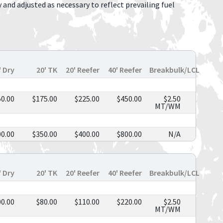
y and adjusted as necessary to reflect prevailing fuel
' Dry
20' TK
20' Reefer
40' Reefer
Breakbulk/LCL
50.00
$175.00
$225.00
$450.00
$2.50
MT/WM
00.00
$350.00
$400.00
$800.00
N/A
' Dry
20' TK
20' Reefer
40' Reefer
Breakbulk/LCL
00.00
$80.00
$110.00
$220.00
$2.50
MT/WM