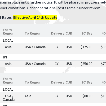
main in place until further notice. It will be phased in progressivel
rket conditions. Other operational costs remain under review.
S Rates:
Effective April 24th Update
From
Region
To Region
Delivery
CUR
20' Dry
40
LOCAL
Asia
USA / Canada
CY
USD
$175.00
$3
IPI
Asia
USA / Canada
CY
USD
$350.00
$7
From
Region
To Region
Delivery
CUR
20' Dry
40
LOCAL
USA /
Asia
CY
USD
$80.00
$1
Canada
IPI