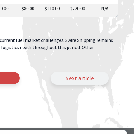
60.00
$80.00
$110.00
$220.00
N/A
current fuel market challenges. Swire Shipping remains
r logistics needs throughout this period. Other
Next Article