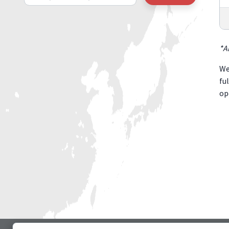
*A
We
fu
op