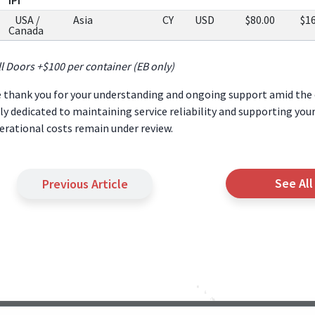
USA /
Asia
CY
USD
$80.00
$1
Canada
ll Doors +$100 per container (EB only)
 thank you for your understanding and ongoing support amid the 
lly dedicated to maintaining service reliability and supporting you
erational costs remain under review.
See All
Previous Article