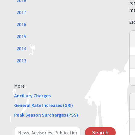
2018
re
ma
2017
EF
2016
2015
2014
2013
More:
Ancillary Charges
General Rate Increases (GRI)
Peak Season Surcharges (PSS)
Search