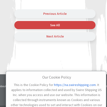
Previous Article
See All
Next Article
Our Cookie Policy
Terms
Privacy
Cookie
This is the Cookie Policy for
https://na.swireshipping.com
. It
About
Services
Contacts
Credit
of Use
Notice
Settings
applies to information collected and used by Swire Shipping US
Inc. when you access and use our website. This information is
Do not Sell or Share My Personal Information
collected through instruments known as Cookies and various
other technologies used to set and interact with Cookies on our