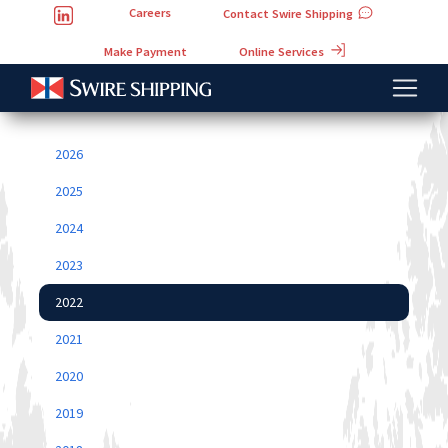
Careers
Contact Swire Shipping
Online Services
Make Payment
2026
2025
2024
2023
2022
2021
2020
2019