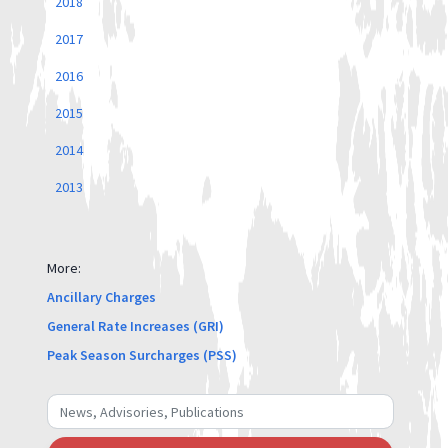
2018
2017
2016
2015
2014
2013
More:
Ancillary Charges
General Rate Increases (GRI)
Peak Season Surcharges (PSS)