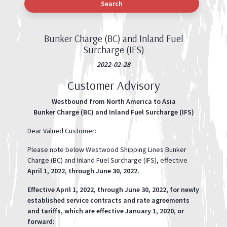
Search
Bunker Charge (BC) and Inland Fuel
Surcharge (IFS)
2022-02-28
Customer Advisory
Westbound from North America to Asia
Bunker Charge (BC) and Inland Fuel Surcharge (IFS)
Dear Valued Customer:
Please note below Westwood Shipping Lines Bunker
Charge (BC) and Inland Fuel Surcharge (IFS), effective
April 1, 2022, through June 30, 2022.
Effective April 1, 2022, through June 30, 2022, for newly
established service contracts and rate agreements
and tariffs, which are effective January 1, 2020, or
forward: