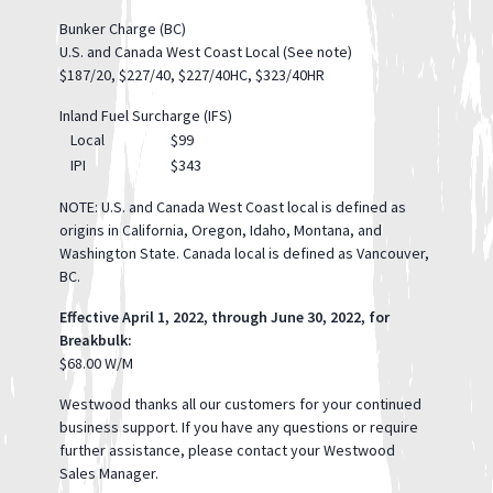
Bunker Charge (BC)
U.S. and Canada West Coast Local (See note)
$187/20, $227/40, $227/40HC, $323/40HR
Inland Fuel Surcharge (IFS)
Local
$99
IPI
$343
NOTE: U.S. and Canada West Coast local is defined as
origins in California, Oregon, Idaho, Montana, and
Washington State. Canada local is defined as Vancouver,
BC.
Effective April 1, 2022, through June 30, 2022, for
Breakbulk:
$68.00 W/M
Westwood thanks all our customers for your continued
business support. If you have any questions or require
further assistance, please contact your Westwood
Sales Manager.