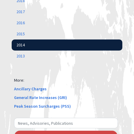
2018
2017
2016
2015
2014
2013
More:
Ancillary Charges
General Rate Increases (GRI)
Peak Season Surcharges (PSS)