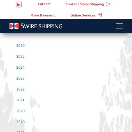
Careers
Contact Swire Shipping
Online Services
Make Payment
2026
2025
2024
2023
2022
2021
2020
2019