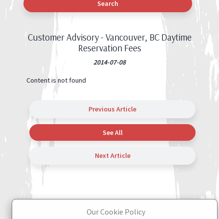
Search
Customer Advisory - Vancouver, BC Daytime
Reservation Fees
2014-07-08
Content is not found
Previous Article
See All
Next Article
Our Cookie Policy