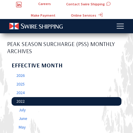
Careers
Contact Swire Shipping
Online Services
Make Payment
PEAK SEASON SURCHARGE (PSS) MONTHLY
ARCHIVES
EFFECTIVE MONTH
2026
2025
2024
2022
July
June
May