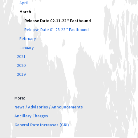
April
March
Release Date 02-11-22 * Eastbound
Release Date 01-28-22 * Eastbound
February
January
2021
2020
2019
More:
News / Advisories / Announcements
Ancillary Charges
General Rate Increases (GRI)