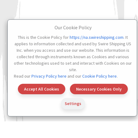
Our Cookie Policy
This is the Cookie Policy for
https://na.swireshipping.com
. It
applies to information collected and used by Swire Shipping US
Inc. when you access and use our website. This information is
collected through instruments known as Cookies and various
other technologies used to set and interact with Cookies on our
site.
Read our
Privacy Policy here
and our
Cookie Policy here
.
Accept All Cookies
Necessary Cookies Only
Settings