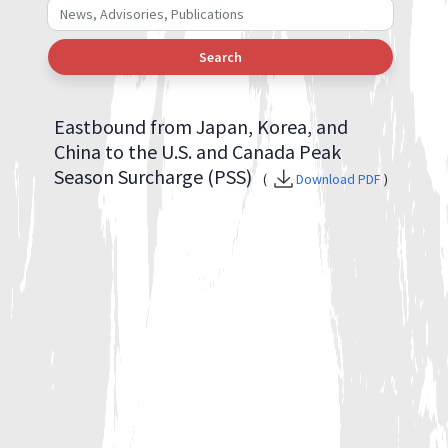
Search
Eastbound from Japan, Korea, and
China to the U.S. and Canada Peak
Season Surcharge (PSS)
(
Download PDF
)