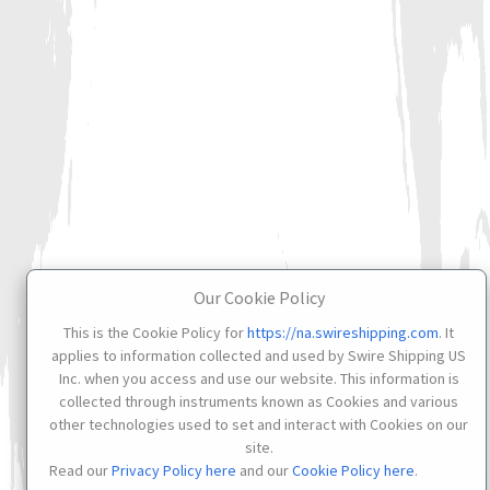
Our Cookie Policy
This is the Cookie Policy for
https://na.swireshipping.com
. It
applies to information collected and used by Swire Shipping US
Inc. when you access and use our website. This information is
collected through instruments known as Cookies and various
other technologies used to set and interact with Cookies on our
site.
Read our
Privacy Policy here
and our
Cookie Policy here
.