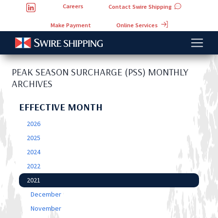
Careers
Contact Swire Shipping
Online Services
Make Payment
PEAK SEASON SURCHARGE (PSS) MONTHLY
ARCHIVES
EFFECTIVE MONTH
2026
2025
2024
2022
2021
December
November