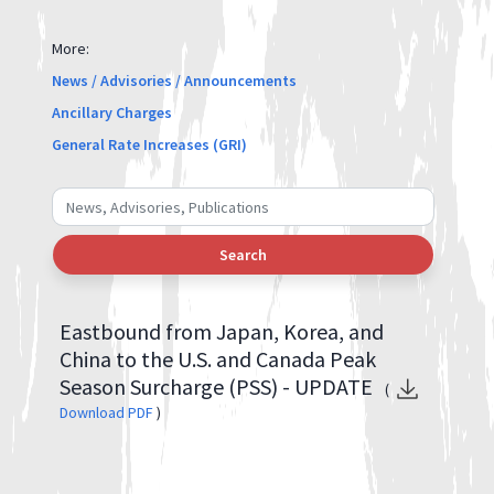
More:
News / Advisories / Announcements
Ancillary Charges
General Rate Increases (GRI)
Search
Eastbound from Japan, Korea, and
China to the U.S. and Canada Peak
Season Surcharge (PSS) - UPDATE
(
Download PDF
)