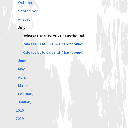
October
September
August
July
Release Date 06-29-21 * Eastbound
Release Date 06-15-21 * Eastbound
Release Date 05-28-21 * Eastbound
June
May
April
March
February
January
2020
2019