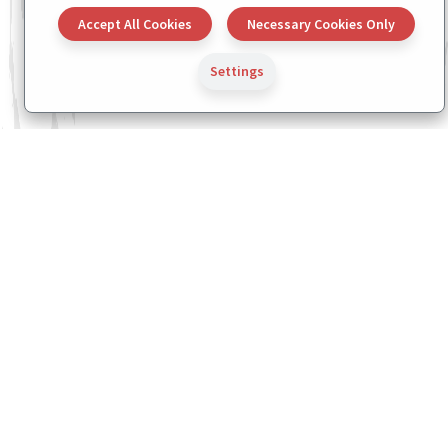
Accept All Cookies
Necessary Cookies Only
Settings