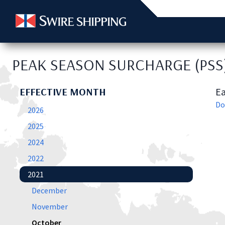
PEAK SEASON SURCHARGE (PSS
EFFECTIVE MONTH
Ea
Do
2026
2025
2024
2022
2021
December
November
October