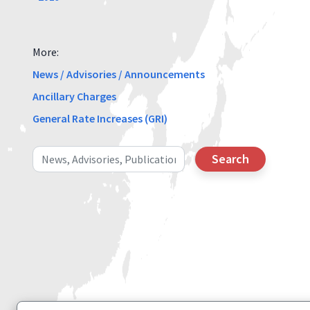
More:
News / Advisories / Announcements
Ancillary Charges
General Rate Increases (GRI)
Search