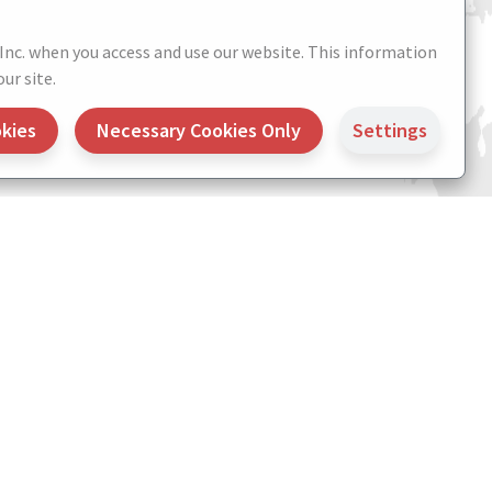
 Inc. when you access and use our website. This information
ur site.
okies
Necessary Cookies Only
Settings
 Settings
Credits