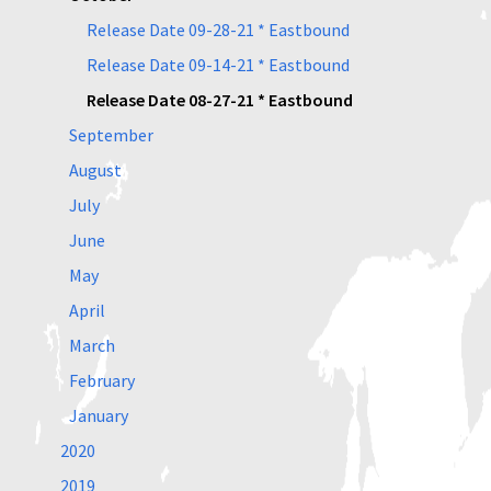
Release Date 09-28-21 * Eastbound
Release Date 09-14-21 * Eastbound
Release Date 08-27-21 * Eastbound
September
August
July
June
May
April
March
February
January
2020
2019