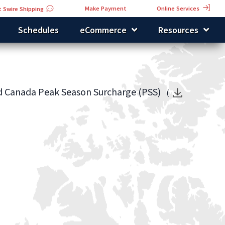
Online Services
Make Payment
 Swire Shipping
Schedules
eCommerce
Resources
nd Canada Peak Season Surcharge (PSS)
(