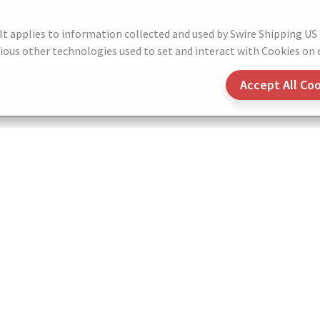
 It applies to information collected and used by Swire Shipping US
ous other technologies used to set and interact with Cookies on o
Accept All Co
Contacts
Terms of Use
Privacy Notice
Cookie
Do not Sell or Share My Personal Information
© 2026 SWIRE SHIPPING US