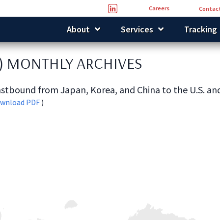
Careers
Contact
About
Services
Tracking
) MONTHLY ARCHIVES
stbound from Japan, Korea, and China to the U.S. a
wnload PDF
)