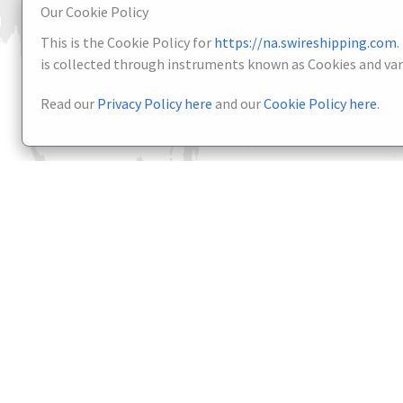
Our Cookie Policy
This is the Cookie Policy for
https://na.swireshipping.com
.
is collected through instruments known as Cookies and vari
Read our
Privacy Policy here
and our
Cookie Policy here
.
About
Services