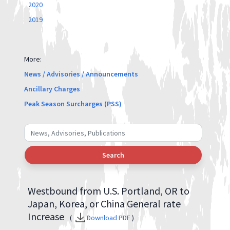
2020
2019
More:
News / Advisories / Announcements
Ancillary Charges
Peak Season Surcharges (PSS)
Search
Westbound from U.S. Portland, OR to
Japan, Korea, or China General rate
Increase
(
Download PDF
)