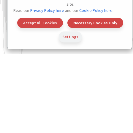
site.
Read our
Privacy Policy here
and our
Cookie Policy here
.
Accept All Cookies
Necessary Cookies Only
Settings