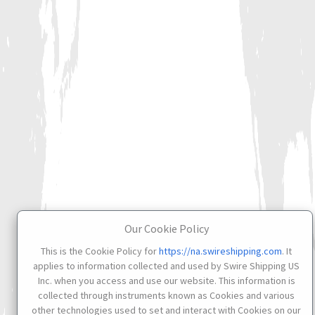
Our Cookie Policy
This is the Cookie Policy for
https://na.swireshipping.com
. It
applies to information collected and used by Swire Shipping US
Inc. when you access and use our website. This information is
collected through instruments known as Cookies and various
other technologies used to set and interact with Cookies on our