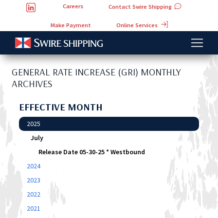
Careers
Contact Swire Shipping
Online Services
Make Payment
GENERAL RATE INCREASE (GRI) MONTHLY
ARCHIVES
EFFECTIVE MONTH
2025
July
Release Date 05-30-25 * Westbound
2024
2023
2022
2021