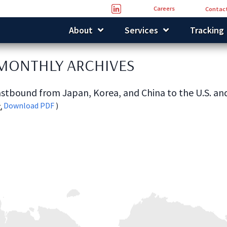
Careers
Contact
About
Services
Tracking
 MONTHLY ARCHIVES
stbound from Japan, Korea, and China to the U.S. an
Download PDF
)