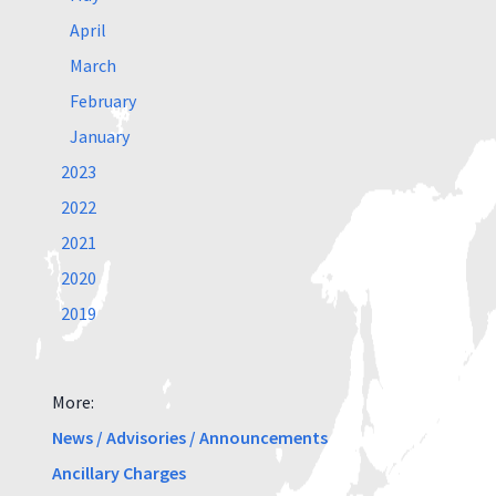
April
March
February
January
2023
2022
2021
2020
2019
More:
News / Advisories / Announcements
Ancillary Charges