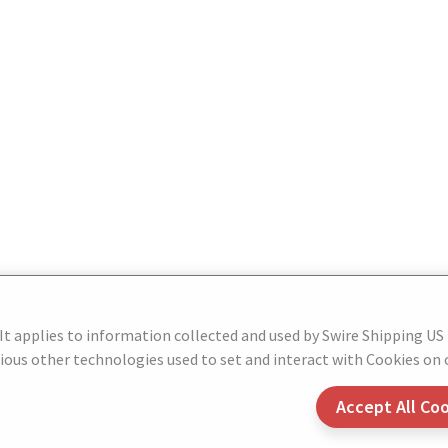
 It applies to information collected and used by Swire Shipping US
ous other technologies used to set and interact with Cookies on o
Accept All Co