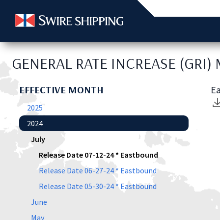
GENERAL RATE INCREASE (GRI)
EFFECTIVE MONTH
Ea
2025
2024
July
Release Date 07-12-24 * Eastbound
Release Date 06-27-24 * Eastbound
Release Date 05-30-24 * Eastbound
June
May