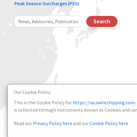
Peak Season Surcharges (PSS)
Search
Our Cookie Policy
This is the Cookie Policy for
https://na.swireshipping.com
.
is collected through instruments known as Cookies and vari
Read our
Privacy Policy here
and our
Cookie Policy here
.