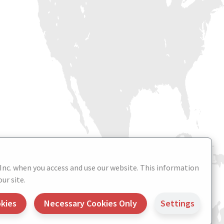
 Inc. when you access and use our website. This information
ur site.
okies
Necessary Cookies Only
Settings