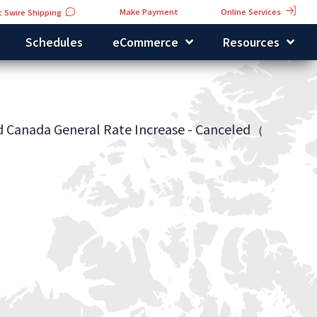
Online Services
Make Payment
 Swire Shipping
Schedules
eCommerce
Resources
d Canada General Rate Increase - Canceled
(