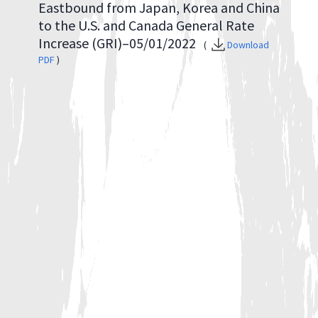
Eastbound from Japan, Korea and China
to the U.S. and Canada General Rate
Increase (GRI)–05/01/2022
(
Download
PDF
)