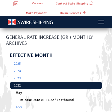
Careers
Contact Swire Shipping
Online Services
Make Payment
GENERAL RATE INCREASE (GRI) MONTHLY
ARCHIVES
EFFECTIVE MONTH
2025
2024
2023
2022
May
Release Date 03-31-22 * Eastbound
April