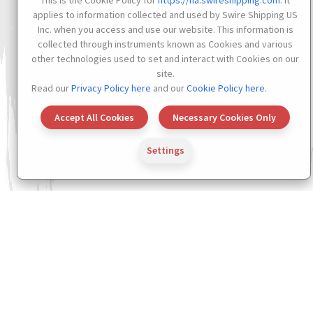
This is the Cookie Policy for
https://na.swireshipping.com
. It
applies to information collected and used by Swire Shipping US
Inc. when you access and use our website. This information is
collected through instruments known as Cookies and various
other technologies used to set and interact with Cookies on our
site.
Read our
Privacy Policy here
and our
Cookie Policy here
.
Accept All Cookies
Necessary Cookies Only
Settings