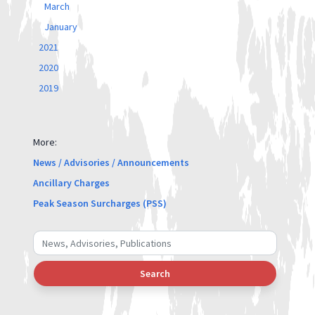
March
January
2021
2020
2019
More:
News / Advisories / Announcements
Ancillary Charges
Peak Season Surcharges (PSS)
Search