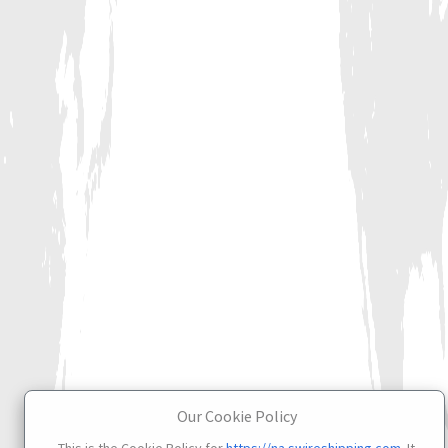
Our Cookie Policy