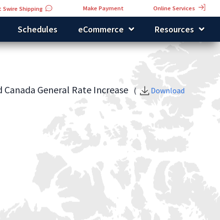
Online Services
Make Payment
 Swire Shipping
Schedules
eCommerce
Resources
d Canada General Rate Increase
(
Download