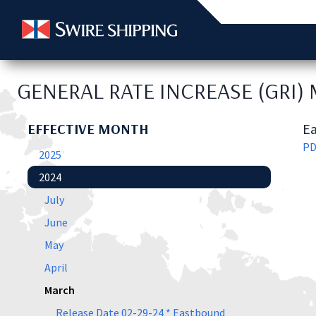
GENERAL RATE INCREASE (GRI)
EFFECTIVE MONTH
Ea
P
2025
2024
July
June
May
April
March
Release Date 02-29-24 * Eastbound