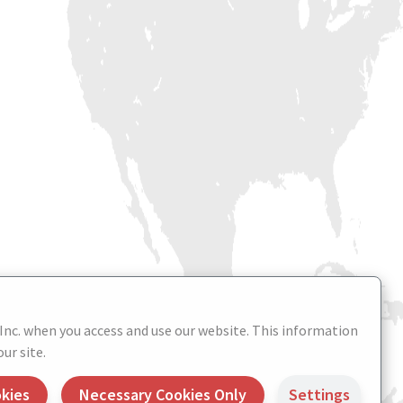
 Inc. when you access and use our website. This information
ur site.
okies
Necessary Cookies Only
Settings