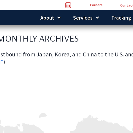
Careers
Contact
About
Services
Tracking
 MONTHLY ARCHIVES
stbound from Japan, Korea, and China to the U.S. an
DF
)