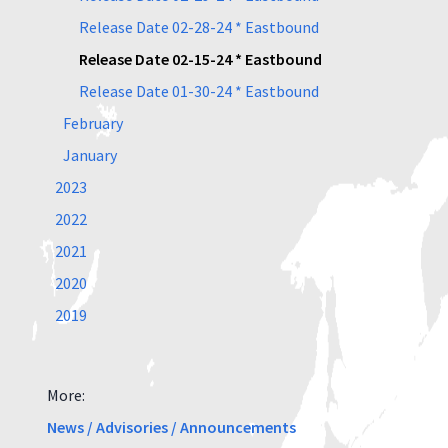
Release Date 02-28-24 * Eastbound
Release Date 02-15-24 * Eastbound
Release Date 01-30-24 * Eastbound
February
January
2023
2022
2021
2020
2019
More:
News / Advisories / Announcements