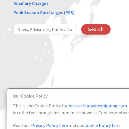
Ancillary Charges
Peak Season Surcharges (PSS)
Search
Our Cookie Policy
This is the Cookie Policy for
https://na.swireshipping.com
.
is collected through instruments known as Cookies and vari
Read our
Privacy Policy here
and our
Cookie Policy here
.