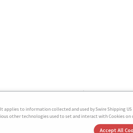
 It applies to information collected and used by Swire Shipping US
ous other technologies used to set and interact with Cookies on o
Accept All Co