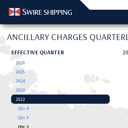
ANCILLARY CHARGES QUARTERL
EFFECTIVE QUARTER
20
2026
2025
2024
2023
2022
Qtr. 4
Qtr. 3
Qtr. 2