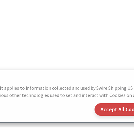
 It applies to information collected and used by Swire Shipping US
ous other technologies used to set and interact with Cookies on o
Accept All Co