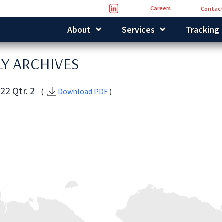
Careers
Contact
About
Services
Tracking
Y ARCHIVES
22 Qtr. 2
(
Download PDF
)