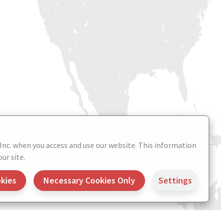
 Inc. when you access and use our website. This information
ur site.
okies
Necessary Cookies Only
Settings