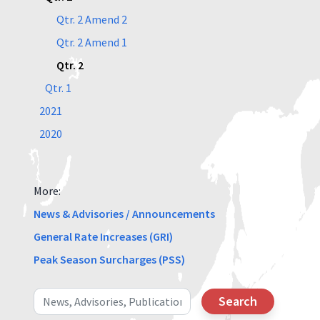
Qtr. 2 Amend 2
Qtr. 2 Amend 1
Qtr. 2
Qtr. 1
2021
2020
More:
News & Advisories / Announcements
General Rate Increases (GRI)
Peak Season Surcharges (PSS)
Search