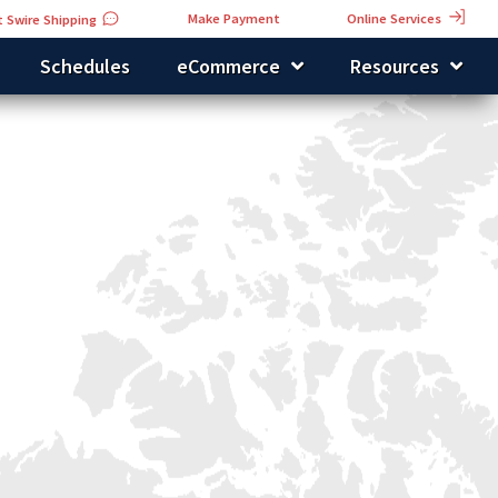
Online Services
Make Payment
 Swire Shipping
Schedules
eCommerce
Resources