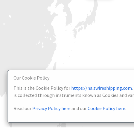
Our Cookie Policy
This is the Cookie Policy for
https://na.swireshipping.com
.
is collected through instruments known as Cookies and vari
Read our
Privacy Policy here
and our
Cookie Policy here
.