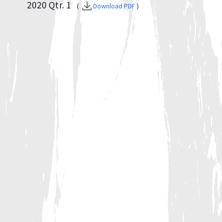
2020 Qtr. 1
(
Download PDF
)