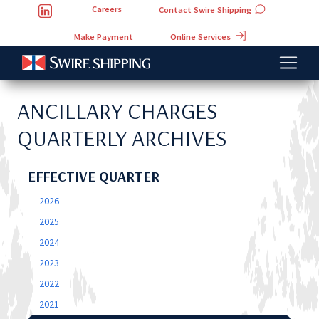
Careers
Contact Swire Shipping
Online Services
Make Payment
ANCILLARY CHARGES
QUARTERLY ARCHIVES
EFFECTIVE QUARTER
2026
2025
2024
2023
2022
2021