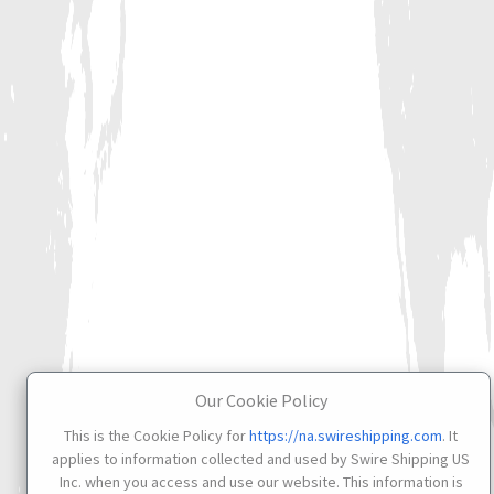
Our Cookie Policy
This is the Cookie Policy for
https://na.swireshipping.com
. It
applies to information collected and used by Swire Shipping US
Inc. when you access and use our website. This information is