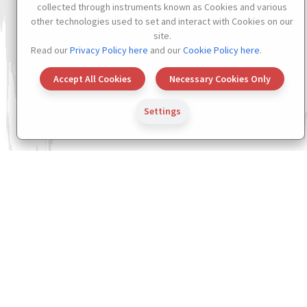
collected through instruments known as Cookies and various
other technologies used to set and interact with Cookies on our
site.
Read our
Privacy Policy here
and our
Cookie Policy here
.
Accept All Cookies
Necessary Cookies Only
Settings