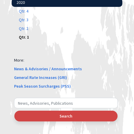
2020
Qtr. 4
Qtr. 3
Qtr. 2
Qtr. 1
More:
News & Advisories / Announcements
General Rate Increases (GRI)
Peak Season Surcharges (PSS)
Search