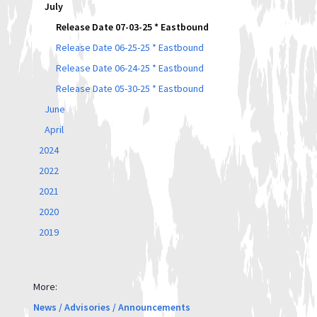
July
Release Date 07-03-25 * Eastbound
Release Date 06-25-25 * Eastbound
Release Date 06-24-25 * Eastbound
Release Date 05-30-25 * Eastbound
June
April
2024
2022
2021
2020
2019
More:
News / Advisories / Announcements