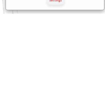
Settings