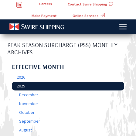
Careers
Contact Swire Shipping
Online Services
Make Payment
PEAK SEASON SURCHARGE (PSS) MONTHLY
ARCHIVES
EFFECTIVE MONTH
2026
2025
December
November
October
September
August