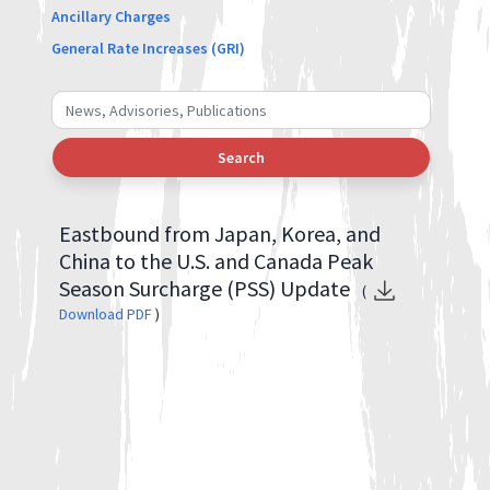
Ancillary Charges
General Rate Increases (GRI)
Search
Eastbound from Japan, Korea, and
China to the U.S. and Canada Peak
Season Surcharge (PSS) Update
(
Download PDF
)