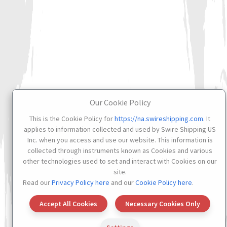
Our Cookie Policy
This is the Cookie Policy for
https://na.swireshipping.com
. It
applies to information collected and used by Swire Shipping US
Inc. when you access and use our website. This information is
collected through instruments known as Cookies and various
other technologies used to set and interact with Cookies on our
site.
Read our
Privacy Policy here
and our
Cookie Policy here
.
Accept All Cookies
Necessary Cookies Only